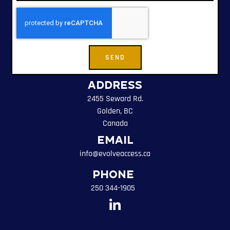
SEND
Address
2455 Seward Rd.
Golden, BC
Canada
Email
info@evolveaccess.ca
Phone
250 344-1905