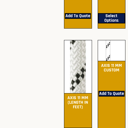
For Pricing
For Pricing
Add To Quote
Select
Options
AXIS 11 MM
CUSTOM
Submit Quote
For Pricing
Add To Quote
AXIS 11 MM
(LENGTH IN
FEET)
Submit Quote
For Pricing