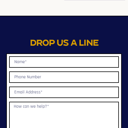
Drop us a line