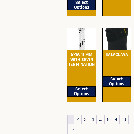
Select
Options
BALACLAVA
AXIS 11 MM
WITH SEWN
Submit Quote
TERMINATION
For Pricing
Submit Quote
For Pricing
Select
Options
Select
Options
1
2
3
4
…
8
9
10
→