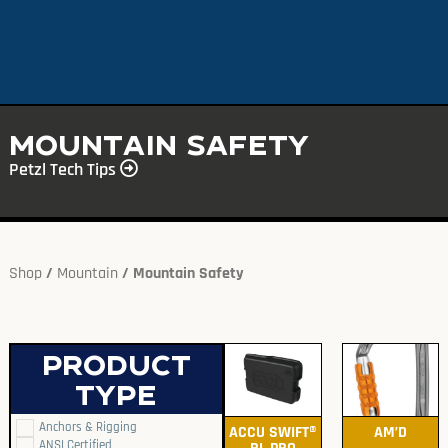
Mountain Safety
Petzl Tech Tips
Shop
/
Mountain
/ Mountain Safety
Product
type
Anchors & Rigging
ACCU SWIFT®
AM’D
ANSI Certified