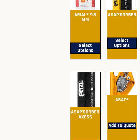
ARIAL® 9.5
ASAP’SORBER
MM
Submit Quote
Submit Quote
For Pricing
For Pricing
Select
Select
Options
Options
ASAP®
Submit Quote
ASAP’SORBER
For Pricing
AXESS
Submit Quote
Add To Quote
For Pricing