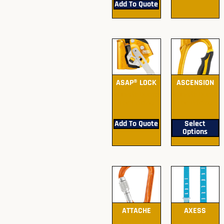
Add To Quote
ASAP® LOCK
ASCENSION
Submit Quote
Submit Quote
For Pricing
For Pricing
Add To Quote
Select
Options
ATTACHE
AXESS
Submit Quote
Submit Quote