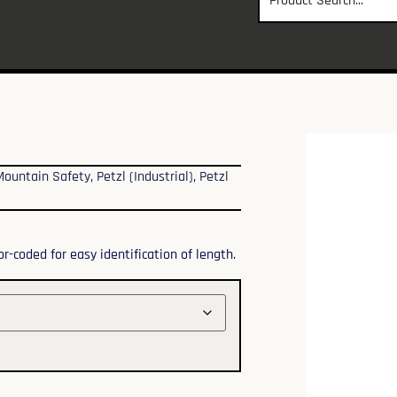
Mountain Safety
,
Petzl (Industrial)
,
Petzl
r-coded for easy identification of length.