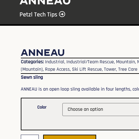
ANNEAU
Petzl Tech Tips
ANNEAU
Categories:
Industrial
,
Industrial/Team Rescue
,
Mountain
,
(Mountain)
,
Rope Access
,
Ski Lift Rescue
,
Tower
,
Tree Care
Sewn sling
ANNEAU is an open loop sling available in four lengths, colo
Color