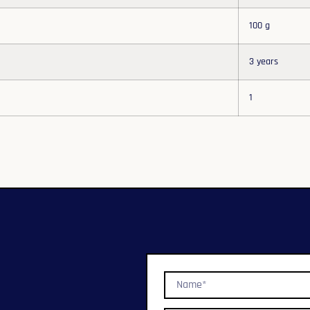
100 g
3 years
1