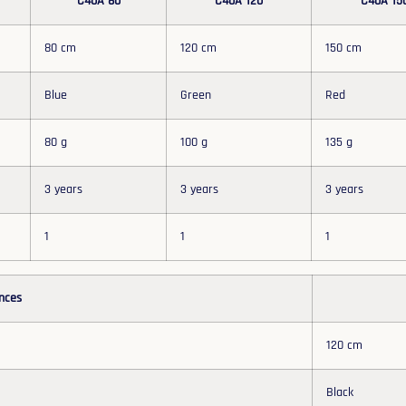
C40A 80
C40A 120
C40A 15
80 cm
120 cm
150 cm
Blue
Green
Red
80 g
100 g
135 g
3 years
3 years
3 years
1
1
1
nces
120 cm
Black