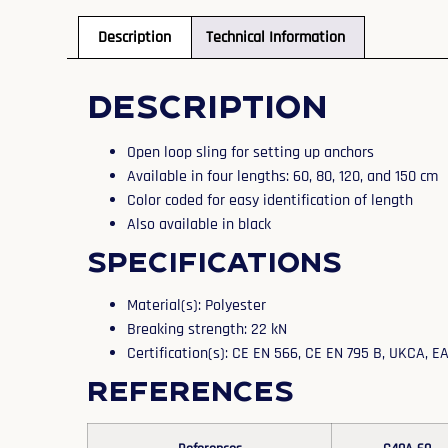
Description
Technical Information
Description
Open loop sling for setting up anchors
Available in four lengths: 60, 80, 120, and 150 cm
Color coded for easy identification of length
Also available in black
Specifications
Material(s): Polyester
Breaking strength: 22 kN
Certification(s): CE EN 566, CE EN 795 B, UKCA, 
References