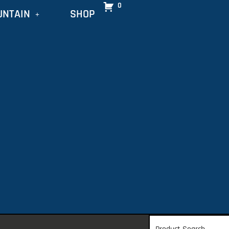
0
UNTAIN
SHOP