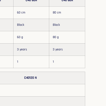
0
C40 60N
C40 80N
60 cm
80 cm
Black
Black
60 g
80 g
3 years
3 years
1
1
C40120 N