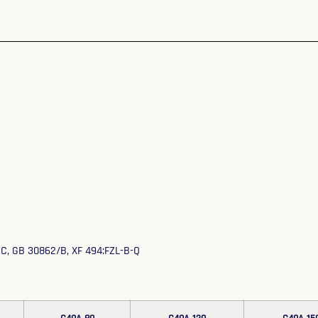
EAC, GB 30862/B, XF 494:FZL-B-Q