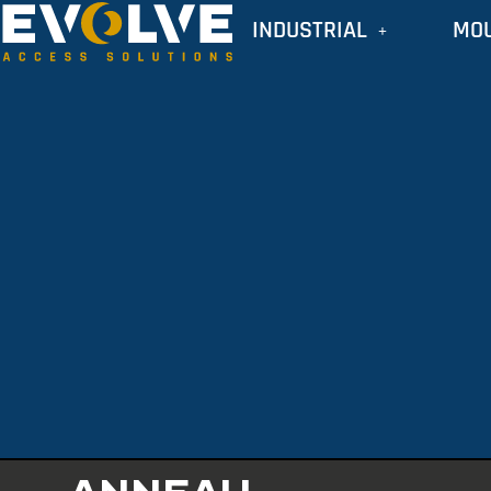
INDUSTRIAL
MO