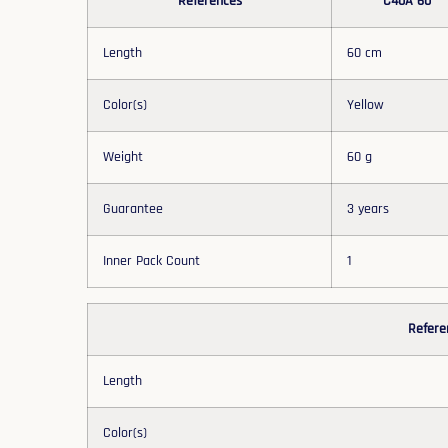
References
C40A 60
Length
60 cm
Color(s)
Yellow
Weight
60 g
Guarantee
3 years
Inner Pack Count
1
Refere
Length
Color(s)