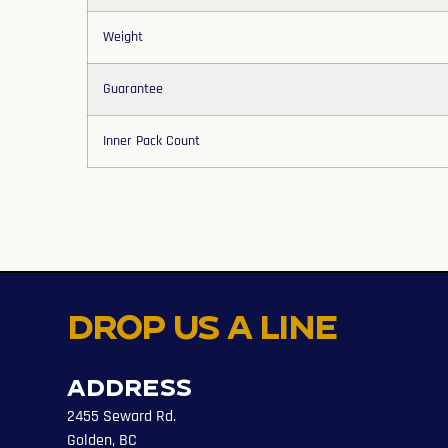
Weight
Guarantee
Inner Pack Count
Drop us a line
Address
2455 Seward Rd.
Golden, BC