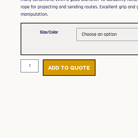
rope for projecting and sending routes. Excellent grip and
manipulation.
Size/Color
Add to Quote