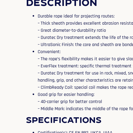
Description
Durable rope ideal for projecting routes:
– Thick sheath provides excellent abrasion resist
– Great diameter-to-durability ratio
– Duratec Dry treatment extends the life of the r
– UltraSonic Finish: the core and sheath are bond
Convenient:
– The rope’s flexibility makes it easier to give sl
– EverFlex treatment: specific thermal treatment 
– Duratec Dry treatment for use in rock, mixed, s
handling, grip, and other characteristics are retai
– ClimbReady Coil: special coil makes the rope rea
Good grip for easier handling:
– 40-carrier grip for better control
– Middle Mark: indicates the middle of the rope 
Specifications
Certification(s): CE EN 892, UKCA, UIAA