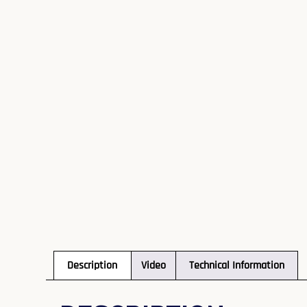
Description
Video
Technical Information