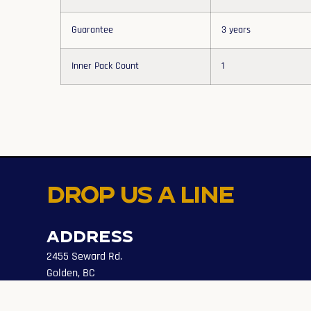
Guarantee
3 years
Inner Pack Count
1
Drop us a line
Address
2455 Seward Rd.
Golden, BC
Canada