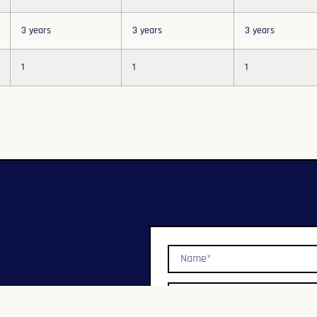
3 years
3 years
3 years
1
1
1