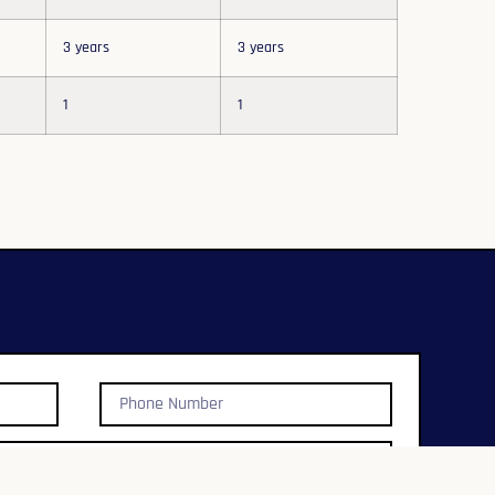
3 years
3 years
1
1