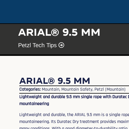
ARIAL® 9.5 mm
Petzl Tech Tips
ARIAL® 9.5 mm
Categories:
Mountain
,
Mountain Safety
,
Petzl (Mountain)
Lightweight and durable 9.5 mm single rope with Duratec 
mountaineering
Lightweight and durable, the ARIAL 9.5 mm is a single rop
mountaineering. Its Duratec Dry treatment provides maxi
many conditions. With a good diameter-to-durability ratio,