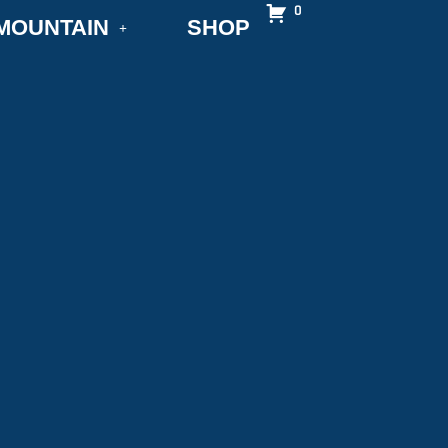
0
MOUNTAIN
SHOP