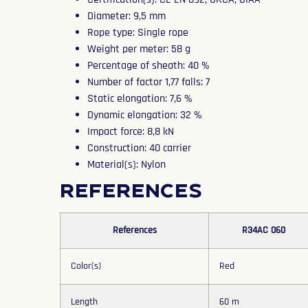
Diameter: 9,5 mm
Rope type: Single rope
Weight per meter: 58 g
Percentage of sheath: 40 %
Number of factor 1,77 falls: 7
Static elongation: 7,6 %
Dynamic elongation: 32 %
Impact force: 8,8 kN
Construction: 40 carrier
Material(s): Nylon
References
References
R34AC 060
Color(s)
Red
Length
60 m