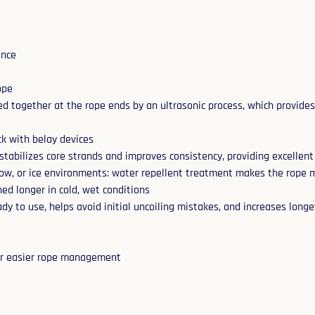
ance
ope
ed together at the rope ends by an ultrasonic process, which provides
ack with belay devices
stabilizes core strands and improves consistency, providing excellent
now, or ice environments: water repellent treatment makes the rope m
ned longer in cold, wet conditions
dy to use, helps avoid initial uncoiling mistakes, and increases longe
for easier rope management