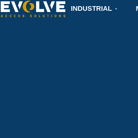
INDUSTRIAL