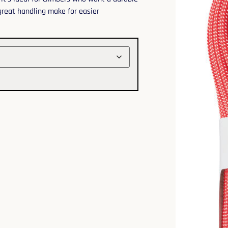
 great handling make for easier