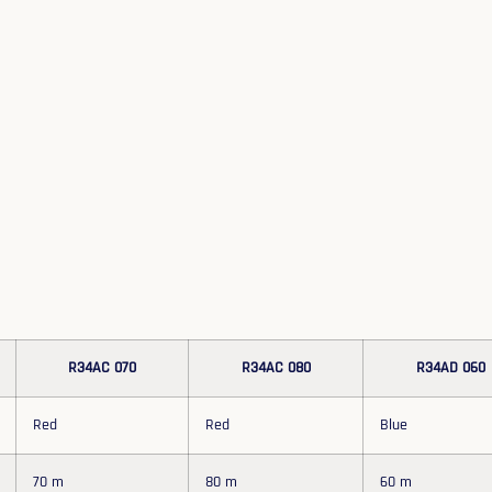
R34AC 070
R34AC 080
R34AD 060
Red
Red
Blue
70 m
80 m
60 m