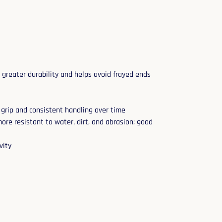
 greater durability and helps avoid frayed ends
 grip and consistent handling over time
ore resistant to water, dirt, and abrasion; good
vity