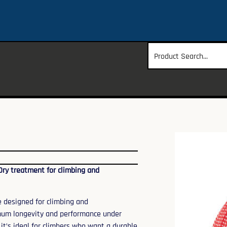
Dry treatment for climbing and
e designed for climbing and
mum longevity and performance under
 it’s ideal for climbers who want a durable