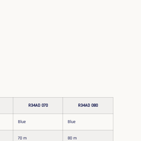
R34AD 070
R34AD 080
Blue
Blue
70 m
80 m