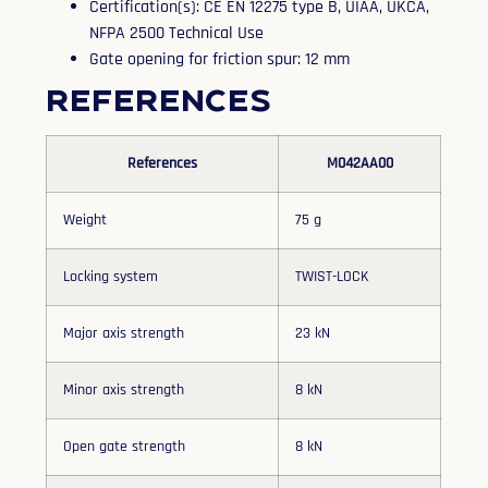
Certification(s): CE EN 12275 type B, UIAA, UKCA,
NFPA 2500 Technical Use
Gate opening for friction spur: 12 mm
References
References
M042AA00
Weight
75 g
Locking system
TWIST-LOCK
Major axis strength
23 kN
Minor axis strength
8 kN
Open gate strength
8 kN