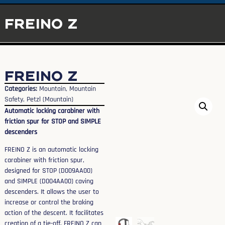
FREINO Z
FREINO Z
Categories:
Mountain
,
Mountain
Safety
,
Petzl (Mountain)
Automatic locking carabiner with
friction spur for STOP and SIMPLE
descenders
FREINO Z is an automatic locking
carabiner with friction spur,
designed for STOP (D009AA00)
and SIMPLE (D004AA00) caving
descenders. It allows the user to
increase or control the braking
action of the descent. It facilitates
creation of a tie-off. FREINO Z can