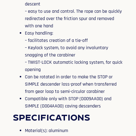
descent
– easy to use and control. The rope can be quickly
redirected over the friction spur and removed
with one hand
Easy handling:
– facilitates creation of a tie-off
– Keylock system, to avoid any involuntary
snagging of the carabiner
– TWIST-LOCK automatic locking system, for quick
opening
Can be rotated in order to make the STOP or
SIMPLE descender loss-proof when transferred
from gear loop to semi-circular carabiner
Compatible only with STOP (D009AA00) and
SIMPLE (D004AA00) caving descenders
Specifications
Material(s): aluminum