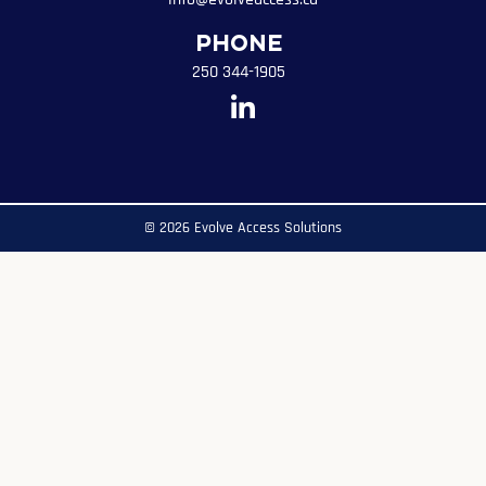
Phone
250 344-1905
© 2026 Evolve Access Solutions