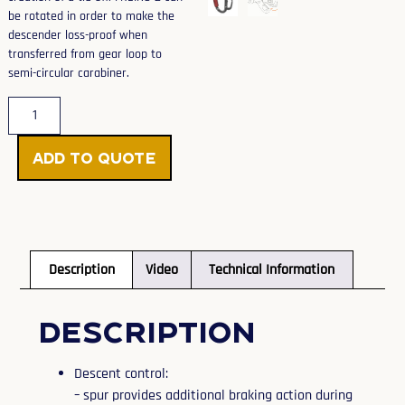
be rotated in order to make the
descender loss-proof when
transferred from gear loop to
semi-circular carabiner.
Add to Quote
Description
Video
Technical Information
Description
Descent control:
– spur provides additional braking action during