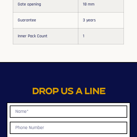
Gate opening
18 mm
Guarantee
3 years
Inner Pack Count
1
Drop us a line