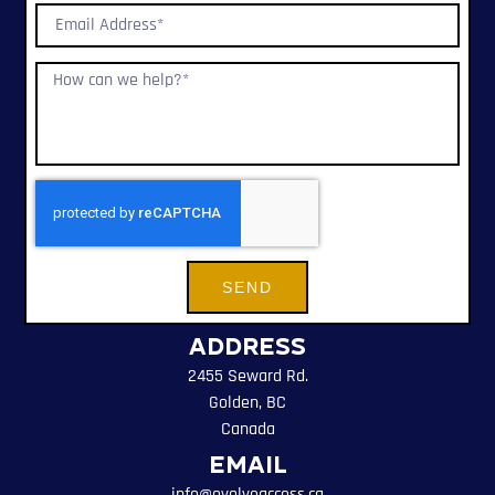
SEND
Address
2455 Seward Rd.
Golden, BC
Canada
Email
info@evolveaccess.ca