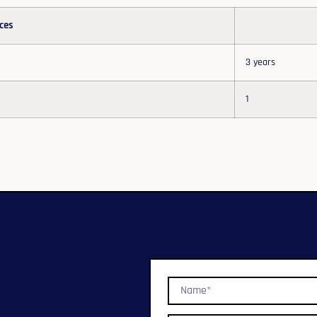
ces
3 years
1