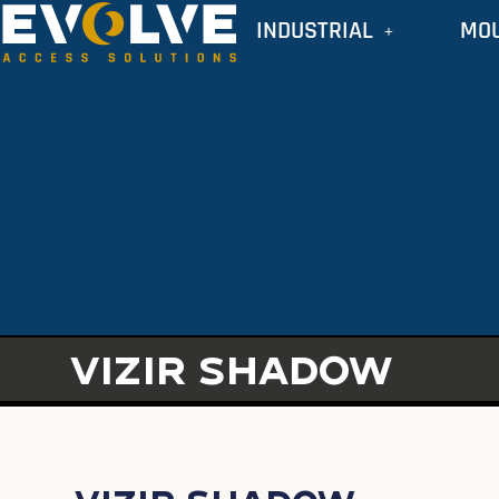
INDUSTRIAL
MO
VIZIR SHADOW