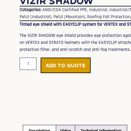
VIZIR SHADOW
Categories:
ANSI/CSA Certified PPE
,
Industrial
,
Industrial
Petzl (Industrial)
,
Petzl (Mountain)
,
Roofing Fall Protection
Tinted eye shield with EASYCLIP system for VERTEX and 
The VIZIR SHADOW eye shield provides eye protection against
on VERTEX and STRATO helmets with the EASYCLIP attachme
protection filter, and anti-scratch and anti-fog treatments.
Add to Quote