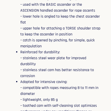
– used with the BASIC ascender or the
ASCENSION handled ascender for rope ascents
– lower hole is angled to keep the chest ascender
flat
– upper hole for attaching a TORSE shoulder strap
to keep the ascender in position
– catch is opened by pinching, for simple, quick
manipulation
Reinforced for durability:
– stainless steel wear plate for improved
durability
– stainless steel cam has better resistance to
corrosion
Adapted for intensive caving:
– compatible with ropes measuring 8 to 11 mm in
diameter
– lightweight, only 85 g
– toothed cam with self-cleaning slot optimizes