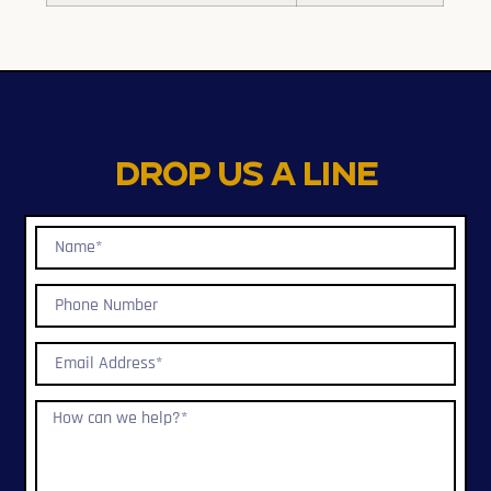
Drop us a line