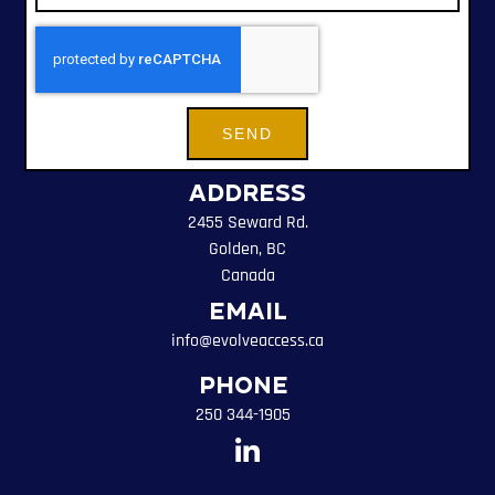
SEND
Address
2455 Seward Rd.
Golden, BC
Canada
Email
info@evolveaccess.ca
Phone
250 344-1905