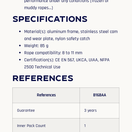
performance under any conditions (frozen or
muddy ropes…)
Specifications
Material(s): aluminum frame, stainless steel cam
and wear plate, nylon safety catch
Weight: 85 g
Rope compatibility: 8 to 11 mm
Certification(s): CE EN 567, UKCA, UIAA, NFPA
2500 Technical Use
References
References
B16BAA
Guarantee
3 years
Inner Pack Count
1