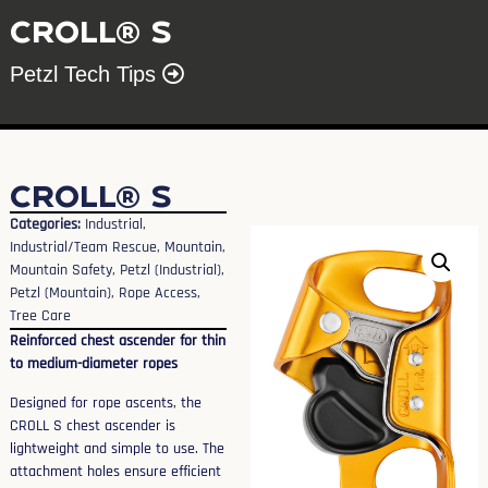
CROLL® S
Petzl Tech Tips
CROLL® S
Categories:
Industrial
,
Industrial/Team Rescue
,
Mountain
,
Mountain Safety
,
Petzl (Industrial)
,
Petzl (Mountain)
,
Rope Access
,
Tree Care
Reinforced chest ascender for thin
to medium-diameter ropes
Designed for rope ascents, the
CROLL S chest ascender is
lightweight and simple to use. The
attachment holes ensure efficient