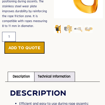
positioning during ascents. The
stainless steel wear plate
improves durability by reinforcing
the rope friction zone. It is
compatible with ropes measuring
8 to 11 mm in diameter.
Add to Quote
Description
Technical Information
Description
Efficient and easy to use during rope ascents: