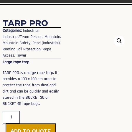
TARP PRO
Categories:
Industrial
,
Industrial/Team Rescue
,
Mountain
,
Mountain Safety
,
Petzl (Industrial)
,
Roofing Fall Protection
,
Rope
Access
,
Tower
Large rope tarp
TARP PRO is a large rope tarp. It
provides a 100 x 100 cm area to
protect the rope from dust and
dirt and can be quickly and easily
stored in the BUCKET 30 or
BUCKET 45 rope bags.
Add to Quote