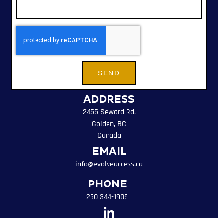
SEND
Address
2455 Seward Rd.
Golden, BC
Canada
Email
info@evolveaccess.ca
Phone
250 344-1905