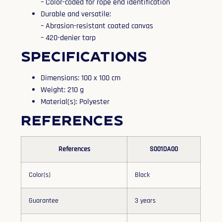
– Color-coded for rope end identification
Durable and versatile:
– Abrasion-resistant coated canvas
– 420-denier tarp
Specifications
Dimensions: 100 x 100 cm
Weight: 210 g
Material(s): Polyester
References
References
S001DA00
Color(s)
Black
Guarantee
3 years