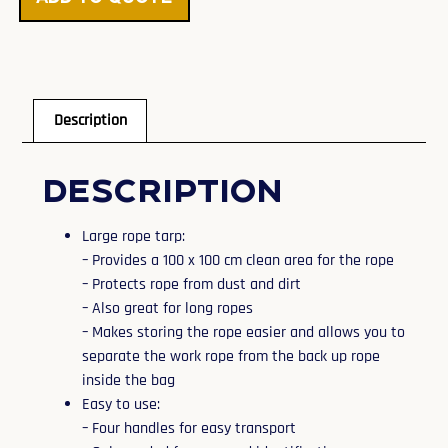
Description
Description
Large rope tarp:
– Provides a 100 x 100 cm clean area for the rope
– Protects rope from dust and dirt
– Also great for long ropes
– Makes storing the rope easier and allows you to
separate the work rope from the back up rope
inside the bag
Easy to use:
– Four handles for easy transport