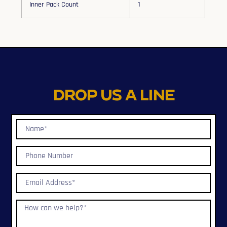
Inner Pack Count
1
Drop us a line