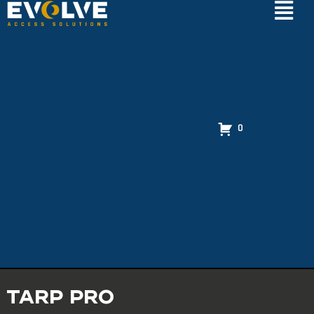
0
TARP PRO