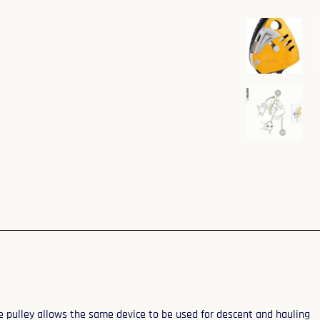
e pulley allows the same device to be used for descent and hauling