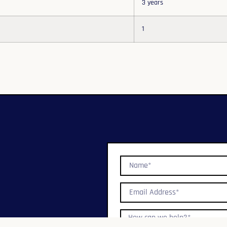
3 years
1