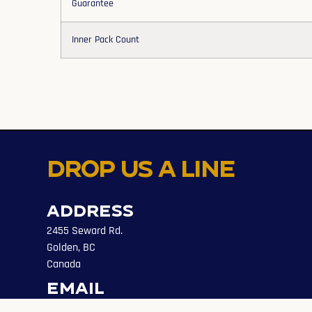
Guarantee
Inner Pack Count
Drop us a line
Address
2455 Seward Rd.
Golden, BC
Canada
Email
info@evolveaccess.ca