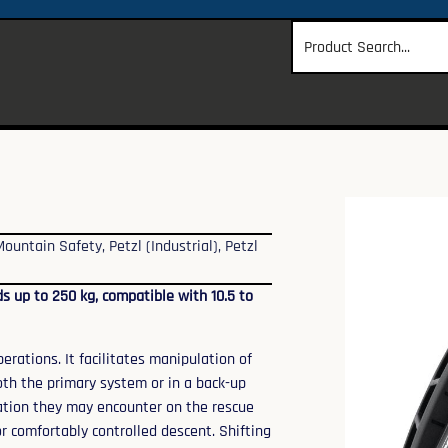
Mountain Safety
,
Petzl (Industrial)
,
Petzl
s up to 250 kg, compatible with 10.5 to
rations. It facilitates manipulation of
oth the primary system or in a back-up
tuation they may encounter on the rescue
r comfortably controlled descent. Shifting