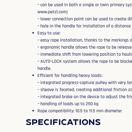
– can be used in both a single or twin primary sys
www.petzl.com)
– lower connection point can be used to create di
– hole in the handle for installation of a distance
Easy to use:
– easy rope installation, thanks to the markings 
– ergonomic handle allows the rope to be release
– immediate shift from lowering position to hauli
– AUTO-LOCK system allows the rope to be blocked
handle.
Efficient for handling heavy loads:
– integrated progress-capture pulley with very la
– sheave is faceted, creating additional friction 
– integrated brake on the device to adjust the fr
– handling of loads up to 250 kg
Rope compatibility: 10.5 to 11.5 mm diameter
Specifications