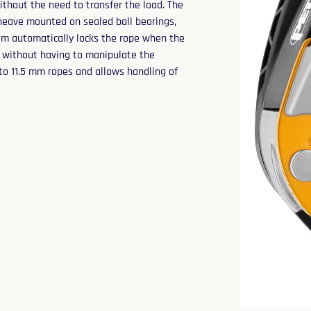
ithout the need to transfer the load. The
sheave mounted on sealed ball bearings,
em automatically locks the rope when the
p without having to manipulate the
to 11.5 mm ropes and allows handling of