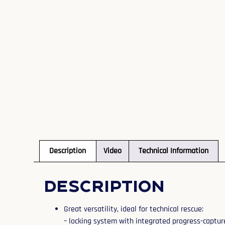
Description
Video
Technical Information
Description
Great versatility, ideal for technical rescue:
– locking system with integrated progress-captur