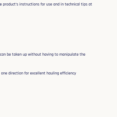
 product’s instructions for use and in technical tips at
 can be taken up without having to manipulate the
one direction for excellent hauling efficiency