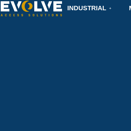
INDUSTRIAL