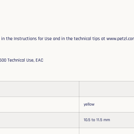
n the Instructions for Use and in the technical tips at www.petzl.co
2500 Technical Use, EAC
yellow
10.5 to 11.5 mm