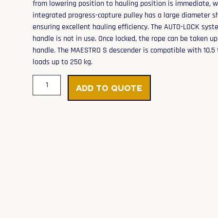
from lowering position to hauling position is immediate, w
integrated progress-capture pulley has a large diameter 
ensuring excellent hauling efficiency. The AUTO-LOCK syst
handle is not in use. Once locked, the rope can be taken u
handle. The MAESTRO S descender is compatible with 10.5 
loads up to 250 kg.
Add to Quote