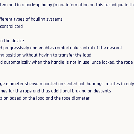
tem and in a back-up belay (more information on this technique in the
fferent types of hauling systems
 control cord
on the device
d progressively and enables comfortable control of the descent
ng position without having to transfer the load
 automatically when the handle is not in use. Once locked, the rope
rge diameter sheave mounted on sealed ball bearings; rotates in only 
zones for the rope and thus additional braking on descents
iction based on the load and the rope diameter