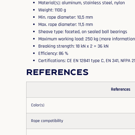
Material(s): aluminum, stainless steel, nylon
Weight: 1100 g
Min. rope diameter: 10,5 mm
Max. rope diameter: 11,5 mm
Sheave type: faceted, on sealed ball bearings
Maximum working load: 250 kg (more information i
Breaking strength: 18 kN x 2 = 36 kN
Efficiency: 86 %
Certifications: CE EN 12841 type C, EN 341, NFPA 
References
References
Color(s)
Rope compatibility