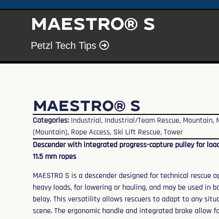
MAESTRO® S
Petzl Tech Tips
MAESTRO® S
Categories:
Industrial
,
Industrial/Team Rescue
,
Mountain
,
(Mountain)
,
Rope Access
,
Ski Lift Rescue
,
Tower
Descender with integrated progress-capture pulley for load
11.5 mm ropes
MAESTRO S is a descender designed for technical rescue ope
heavy loads, for lowering or hauling, and may be used in b
belay. This versatility allows rescuers to adapt to any si
scene. The ergonomic handle and integrated brake allow fo