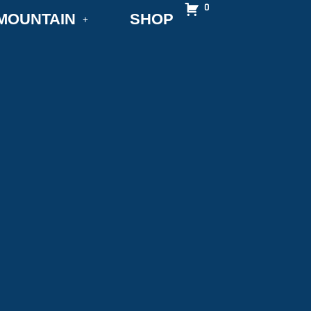
0
MOUNTAIN
SHOP