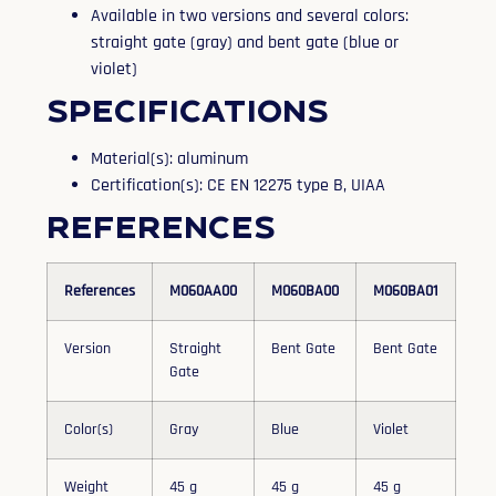
Available in two versions and several colors:
straight gate (gray) and bent gate (blue or
violet)
Specifications
Material(s): aluminum
Certification(s): CE EN 12275 type B, UIAA
References
References
M060AA00
M060BA00
M060BA01
Version
Straight
Bent Gate
Bent Gate
Gate
Color(s)
Gray
Blue
Violet
Weight
45 g
45 g
45 g