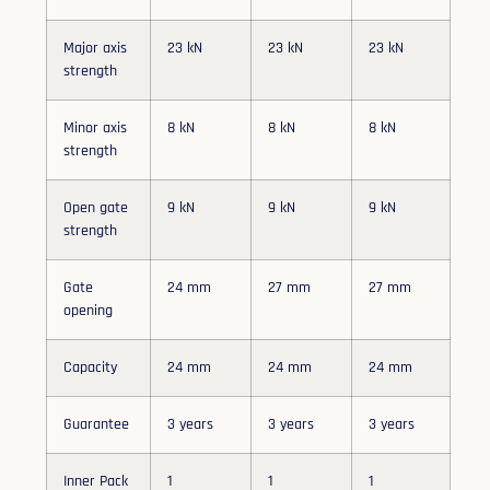
Major axis
23 kN
23 kN
23 kN
strength
Minor axis
8 kN
8 kN
8 kN
strength
Open gate
9 kN
9 kN
9 kN
strength
Gate
24 mm
27 mm
27 mm
opening
Capacity
24 mm
24 mm
24 mm
Guarantee
3 years
3 years
3 years
Inner Pack
1
1
1