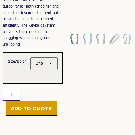
drag and provide greater
durability for both carabiner and
rope. The design of the bent gate
allows the rope to be clipped
efficiently. The Keylock system
prevents the carabiner from
snagging when clipping and
unclipping.
Size/Color
Add to Quote