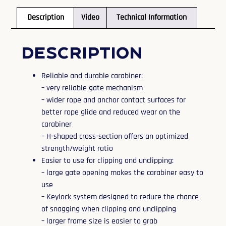
Description
Video
Technical Information
Description
Reliable and durable carabiner:
– very reliable gate mechanism
– wider rope and anchor contact surfaces for
better rope glide and reduced wear on the
carabiner
– H-shaped cross-section offers an optimized
strength/weight ratio
Easier to use for clipping and unclipping:
– large gate opening makes the carabiner easy to
use
– Keylock system designed to reduce the chance
of snagging when clipping and unclipping
– larger frame size is easier to grab