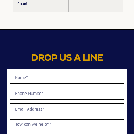
Count
Drop us a line