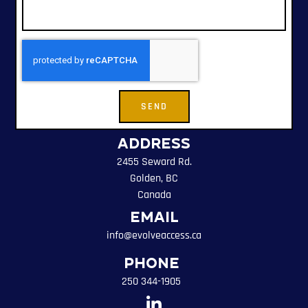
SEND
Address
2455 Seward Rd.
Golden, BC
Canada
Email
info@evolveaccess.ca
Phone
250 344-1905