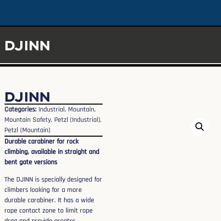
DJINN
DJINN
Categories:
Industrial
,
Mountain
,
Mountain Safety
,
Petzl (Industrial)
,
Petzl (Mountain)
Durable carabiner for rock
climbing, available in straight and
bent gate versions
The DJINN is specially designed for
climbers looking for a more
durable carabiner. It has a wide
rope contact zone to limit rope