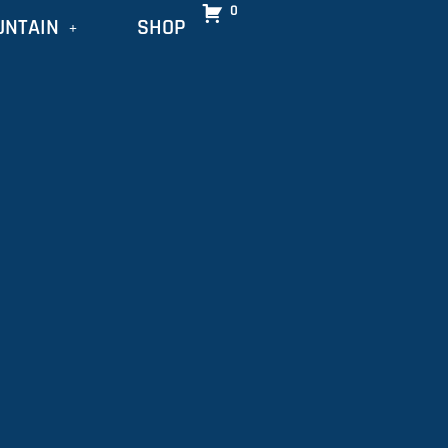
0
UNTAIN
SHOP