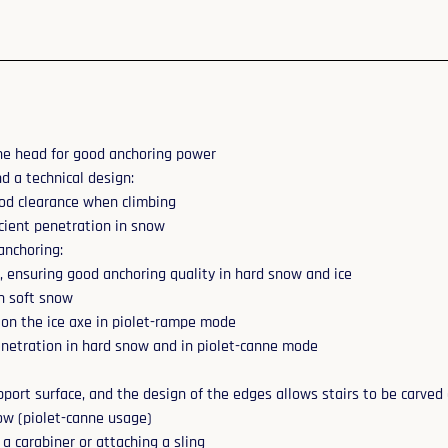
the head for good anchoring power
d a technical design:
good clearance when climbing
icient penetration in snow
anchoring:
p, ensuring good anchoring quality in hard snow and ice
in soft snow
d on the ice axe in piolet-rampe mode
penetration in hard snow and in piolet-canne mode
port surface, and the design of the edges allows stairs to be carved 
now (piolet-canne usage)
a carabiner or attaching a sling