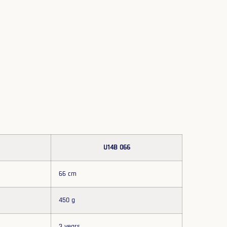
U14B 066
66 cm
450 g
3 years