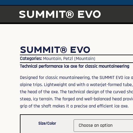
SUMMIT® EVO
SUMMIT® EVO
Categories:
Mountain
,
Petzl (Mountain)
Technical performance ice axe for classic mountaineering
Designed for classic mountaineering, the SUMMIT EVO ice axe
alpine trips. Lightweight and with a waterjet-formed tube, 
the head of the axe. The technical design of the curved sh
steep, icy terrain. The forged and well-balanced head prov
grip of the shaft makes it a precise and efficient ice axe.
Size/Color