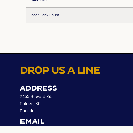
Inner Pack Count
Drop us a line
Address
2455 Seward Rd.
Golden, BC
Canada
Email
info@evolveaccess.ca