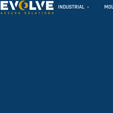
INDUSTRIAL
MO