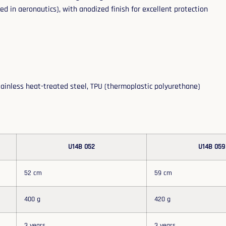
d in aeronautics), with anodized finish for excellent protection
tainless heat-treated steel, TPU (thermoplastic polyurethane)
U14B 052
U14B 059
52 cm
59 cm
400 g
420 g
3 years
3 years