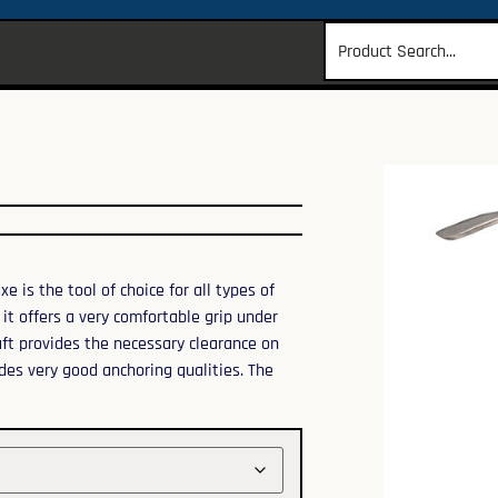
 is the tool of choice for all types of
it offers a very comfortable grip under
aft provides the necessary clearance on
ides very good anchoring qualities. The