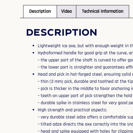
Description
Video
Technical Information
Description
Lightweight ice axe, but with enough weight in 
Hydroformed handle for good grip at the curve, an
– the upper part of the shaft is curved to offer 
– the lower part is straighter and guarantees eff
Head and pick in hot-forged steel, ensuring solid 
– thin (3 mm) pick, durable and toothed at the ti
– pick is thicker in the middle to favor anchoring 
– teeth on upper part of pick strengthen the hol
– durable spike in stainless steel for very good 
High strength and practical aspects:
– very durable steel adze offers a comfortable sup
– tilted adze directs the axe correctly into the s
– head and spike equipped with holes for clipping 