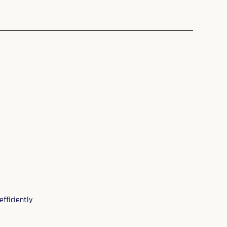
efficiently