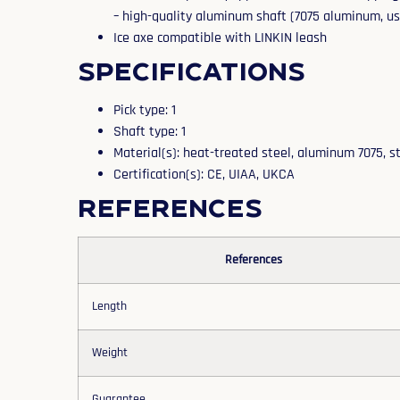
– high-quality aluminum shaft (7075 aluminum, use
Ice axe compatible with LINKIN leash
Specifications
Pick type: 1
Shaft type: 1
Material(s): heat-treated steel, aluminum 7075, s
Certification(s): CE, UIAA, UKCA
References
References
Length
Weight
Guarantee