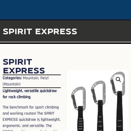
SPIRIT EXPRESS
SPIRIT
EXPRESS
Categories:
Mountain
,
Petzl
(Mountain)
Lightweight, versatile quickdraw
for rock climbing
The benchmark for sport climbing
and working routes! The SPIRIT
EXPRESS quickdraw is lightweight,
ergonomic, and versatile. The