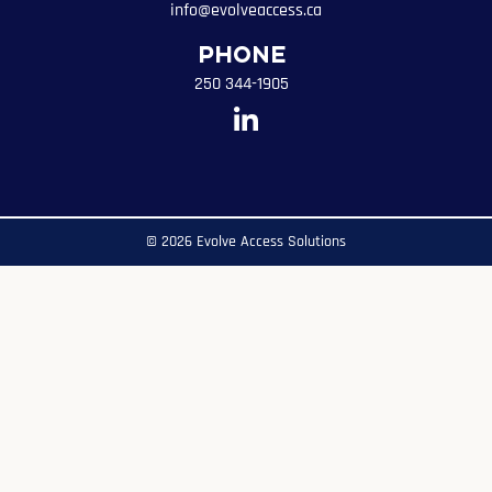
info@evolveaccess.ca
Phone
250 344-1905
© 2026 Evolve Access Solutions