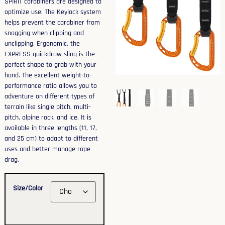
SPIRIT carabiners are designed to
optimize use. The Keylock system
helps prevent the carabiner from
snagging when clipping and
unclipping. Ergonomic, the
EXPRESS quickdraw sling is the
perfect shape to grab with your
hand. The excellent weight-to-
performance ratio allows you to
adventure on different types of
terrain like single pitch, multi-
pitch, alpine rock, and ice. It is
available in three lengths (11, 17,
and 25 cm) to adapt to different
uses and better manage rope
drag.
Size/Color