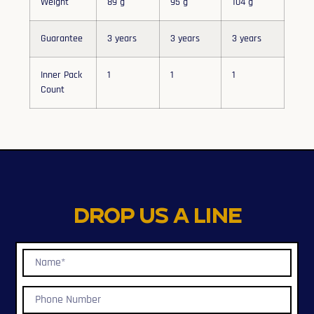
Weight
89 g
95 g
104 g
Guarantee
3 years
3 years
3 years
Inner Pack
1
1
1
Count
Drop us a line