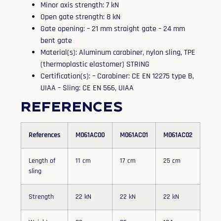
Minor axis strength: 7 kN
Open gate strength: 8 kN
Gate opening: – 21 mm straight gate – 24 mm
bent gate
Material(s): Aluminum carabiner, nylon sling, TPE
(thermoplastic elastomer) STRING
Certification(s): – Carabiner: CE EN 12275 type B,
UIAA – Sling: CE EN 566, UIAA
References
References
M061AC00
M061AC01
M061AC02
Length of
11 cm
17 cm
25 cm
sling
Strength
22 kN
22 kN
22 kN