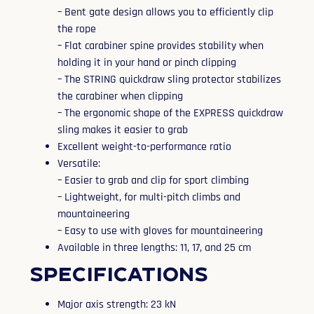
– Bent gate design allows you to efficiently clip
the rope
– Flat carabiner spine provides stability when
holding it in your hand or pinch clipping
– The STRING quickdraw sling protector stabilizes
the carabiner when clipping
– The ergonomic shape of the EXPRESS quickdraw
sling makes it easier to grab
Excellent weight-to-performance ratio
Versatile:
– Easier to grab and clip for sport climbing
– Lightweight, for multi-pitch climbs and
mountaineering
– Easy to use with gloves for mountaineering
Available in three lengths: 11, 17, and 25 cm
Specifications
Major axis strength: 23 kN