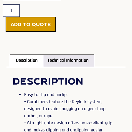
Add to Quote
Description
Technical Information
Description
Easy to clip and unclip:
– Carabiners feature the Keylock system,
designed to avoid snagging on a gear loop,
anchor, or rope
– Straight gate design offers an excellent grip
and makes clipping and unclipping easier