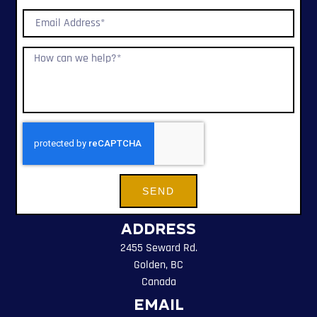
SEND
Address
2455 Seward Rd.
Golden, BC
Canada
Email