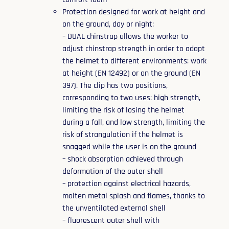
Protection designed for work at height and
on the ground, day or night:
– DUAL chinstrap allows the worker to
adjust chinstrap strength in order to adapt
the helmet to different environments: work
at height (EN 12492) or on the ground (EN
397). The clip has two positions,
corresponding to two uses: high strength,
limiting the risk of losing the helmet
during a fall, and low strength, limiting the
risk of strangulation if the helmet is
snagged while the user is on the ground
– shock absorption achieved through
deformation of the outer shell
– protection against electrical hazards,
molten metal splash and flames, thanks to
the unventilated external shell
– fluorescent outer shell with