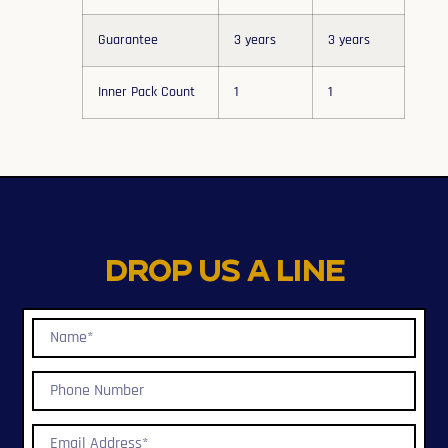
Guarantee
3 years
3 years
Inner Pack Count
1
1
Drop us a line