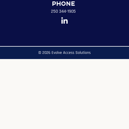
Phone
250 344-1905
© 2026 Evolve Access Solutions