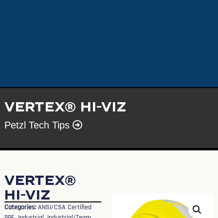
VERTEX® HI-VIZ
Petzl Tech Tips
VERTEX®
HI-VIZ
Categories:
ANSI/CSA Certified
PPE
,
Industrial
,
Industrial/Team