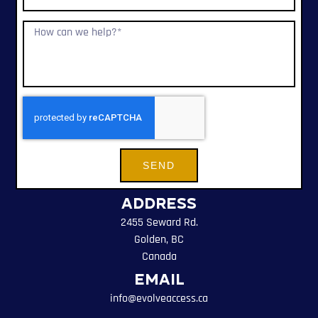
SEND
Address
2455 Seward Rd.
Golden, BC
Canada
Email
info@evolveaccess.ca