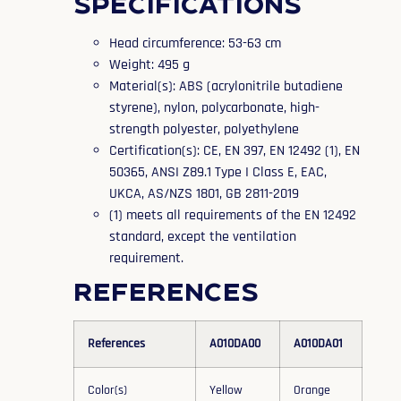
Specifications
Head circumference: 53-63 cm
Weight: 495 g
Material(s): ABS (acrylonitrile butadiene
styrene), nylon, polycarbonate, high-
strength polyester, polyethylene
Certification(s): CE, EN 397, EN 12492 (1), EN
50365, ANSI Z89.1 Type I Class E, EAC,
UKCA, AS/NZS 1801, GB 2811-2019
(1) meets all requirements of the EN 12492
standard, except the ventilation
requirement.
References
References
A010DA00
A010DA01
Color(s)
Yellow
Orange