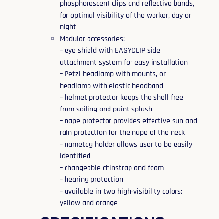
phosphorescent clips and reflective bands,
for optimal visibility of the worker, day or
night
Modular accessories:
– eye shield with EASYCLIP side
attachment system for easy installation
– Petzl headlamp with mounts, or
headlamp with elastic headband
– helmet protector keeps the shell free
from soiling and paint splash
– nape protector provides effective sun and
rain protection for the nape of the neck
– nametag holder allows user to be easily
identified
– changeable chinstrap and foam
– hearing protection
– available in two high-visibility colors:
yellow and orange