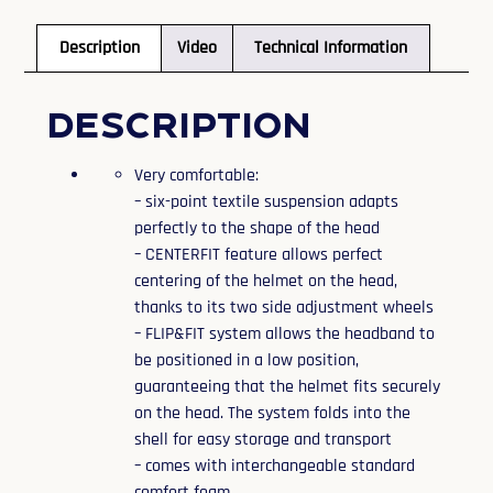
Description
Video
Technical Information
Description
Very comfortable:
– six-point textile suspension adapts
perfectly to the shape of the head
– CENTERFIT feature allows perfect
centering of the helmet on the head,
thanks to its two side adjustment wheels
– FLIP&FIT system allows the headband to
be positioned in a low position,
guaranteeing that the helmet fits securely
on the head. The system folds into the
shell for easy storage and transport
– comes with interchangeable standard
comfort foam