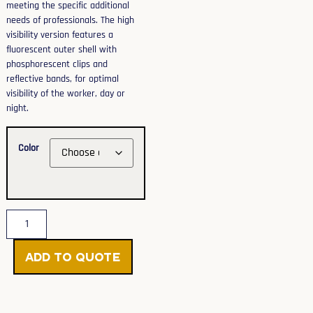
meeting the specific additional
needs of professionals. The high
visibility version features a
fluorescent outer shell with
phosphorescent clips and
reflective bands, for optimal
visibility of the worker, day or
night.
Color
Add to Quote