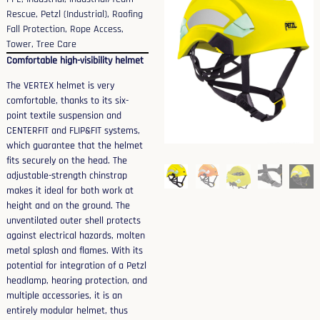
Rescue
,
Petzl (Industrial)
,
Roofing
Fall Protection
,
Rope Access
,
Tower
,
Tree Care
Comfortable high-visibility helmet
The VERTEX helmet is very
comfortable, thanks to its six-
point textile suspension and
CENTERFIT and FLIP&FIT systems,
which guarantee that the helmet
fits securely on the head. The
adjustable-strength chinstrap
makes it ideal for both work at
height and on the ground. The
unventilated outer shell protects
against electrical hazards, molten
metal splash and flames. With its
potential for integration of a Petzl
headlamp, hearing protection, and
multiple accessories, it is an
entirely modular helmet, thus