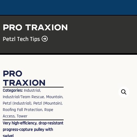
PRO TRAXION
Petzl Tech Tips
PRO
TRAXION
Categories:
Industrial
,
Industrial/Team Rescue
,
Mountain
,
Petzl (Industrial)
,
Petzl (Mountain)
,
Roofing Fall Protection
,
Rope
Access
,
Tower
Very high-efficiency, drop-resistant
progress-capture pulley with
swivel