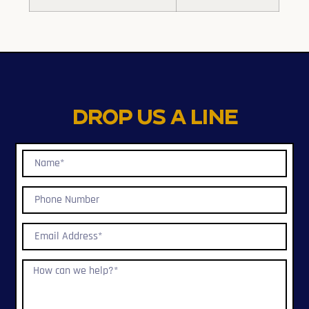
Drop us a line