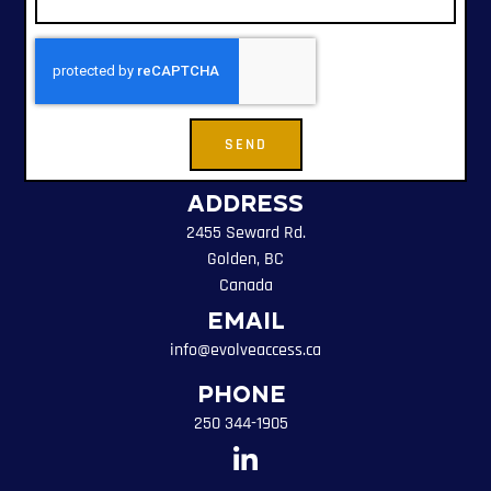
SEND
Address
2455 Seward Rd.
Golden, BC
Canada
Email
info@evolveaccess.ca
Phone
250 344-1905