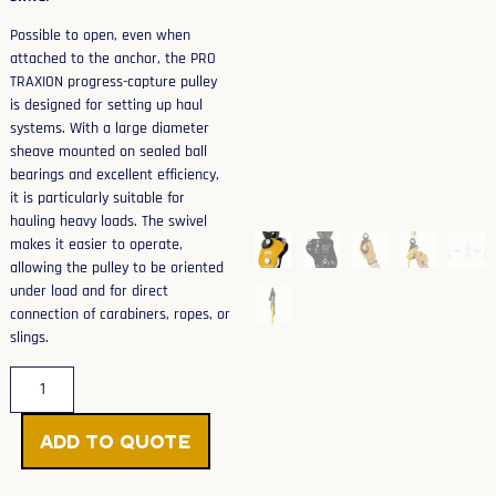
Possible to open, even when
attached to the anchor, the PRO
TRAXION progress-capture pulley
is designed for setting up haul
systems. With a large diameter
sheave mounted on sealed ball
bearings and excellent efficiency,
it is particularly suitable for
hauling heavy loads. The swivel
makes it easier to operate,
allowing the pulley to be oriented
under load and for direct
connection of carabiners, ropes, or
slings.
Add to Quote