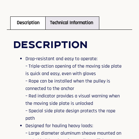
Description
Technical Information
Description
Drop-resistant and easy to operate:
– Triple-action opening of the moving side plate
is quick and easy, even with gloves
– Rope can be installed when the pulley is
connected to the anchor
– Red indicator provides a visual warning when
the moving side plate is unlocked
– Special side plate design protects the rope
path
Designed for hauling heavy loads:
– Large diameter aluminum sheave mounted on