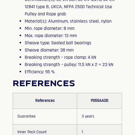
12841 type B, UKCA, NFPA 2500 Technical Use
Pulley and Rope grab
Material(s): Aluminum, stainless steel, nylon
Min. rope diameter: 8 mm
Max. rope diameter: 13 mm
Sheave type: Sealed ball bearings
Sheave diameter: 38 mm
Breaking strength – rope clamp: 4 kN
Breaking strength – pulley: 11.5 kN x 2 = 23 kN
Efficiency: 95 %
References
References
P055AA00
Guarantee
3 years
Inner Pack Count
1