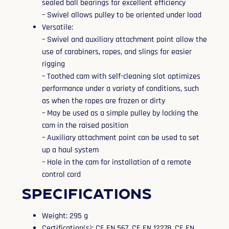
sealed ball bearings for excellent efficiency
– Swivel allows pulley to be oriented under load
Versatile:
– Swivel and auxiliary attachment point allow the
use of carabiners, ropes, and slings for easier
rigging
– Toothed cam with self-cleaning slot optimizes
performance under a variety of conditions, such
as when the ropes are frozen or dirty
– May be used as a simple pulley by locking the
cam in the raised position
– Auxiliary attachment point can be used to set
up a haul system
– Hole in the cam for installation of a remote
control cord
Specifications
Weight: 295 g
Certification(s): CE EN 567, CE EN 12278, CE EN