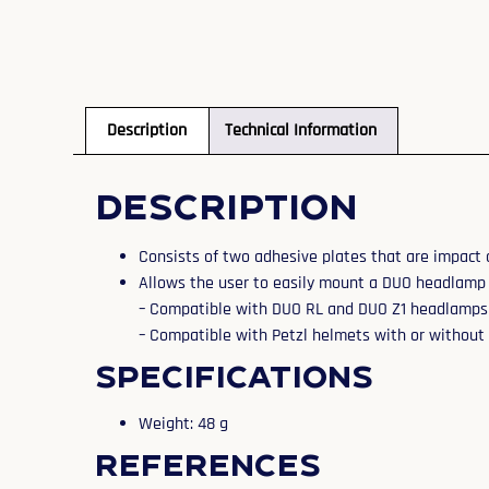
Description
Technical Information
Description
Consists of two adhesive plates that are impact 
Allows the user to easily mount a DUO headlamp
– Compatible with DUO RL and DUO Z1 headlamps
– Compatible with Petzl helmets with or without 
Specifications
Weight: 48 g
References