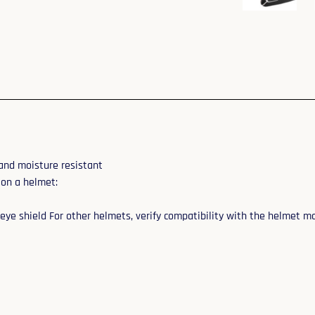
and moisture resistant
 on a helmet:
eye shield For other helmets, verify compatibility with the helmet m