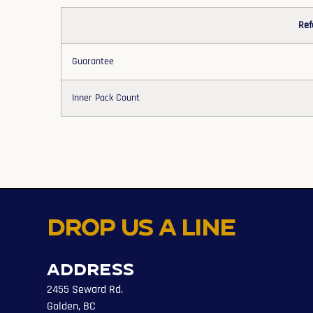
Ref
Guarantee
Inner Pack Count
Drop us a line
Address
2455 Seward Rd.
Golden, BC