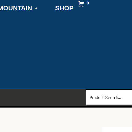
0
MOUNTAIN
SHOP