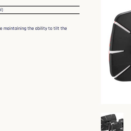
l)
maintaining the ability to tilt the