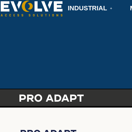
INDUSTRIAL
PRO ADAPT