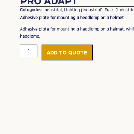
PRO ADAPT
Categories:
Industrial
,
Lighting (Industrial)
,
Petzl (Industria
Adhesive plate for mounting a headlamp on a helmet
Adhesive plate for mounting a headlamp on a helmet, while 
headlamp.
Add to Quote