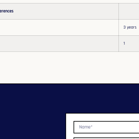
erences
3 years
1