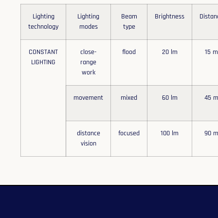
Lighting
Lighting
Beam
Brightness
Distan
technology
modes
type
CONSTANT
close-
flood
20 lm
15 
LIGHTING
range
work
movement
mixed
60 lm
45 
distance
focused
100 lm
90 
vision