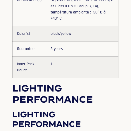
Certification(s)
CE, HAZLOC (Class I Div 2 Groups C, D
et Class II Div 2 Group G, T4),
température ambiante : -30° C à
+40° C
Color(s)
black/yellow
Guarantee
3 years
Inner Pack
1
Count
Lighting
performance
Lighting
performance