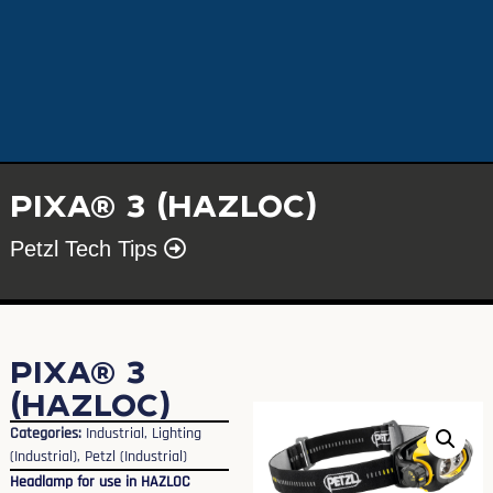
PIXA® 3 (HAZLOC)
Petzl Tech Tips
PIXA® 3
(HAZLOC)
Categories:
Industrial
,
Lighting
(Industrial)
,
Petzl (Industrial)
Headlamp for use in HAZLOC