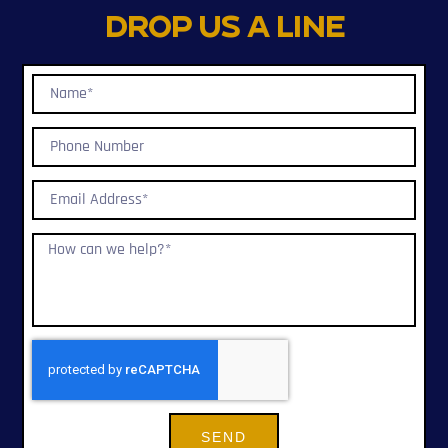
Drop us a line
SEND