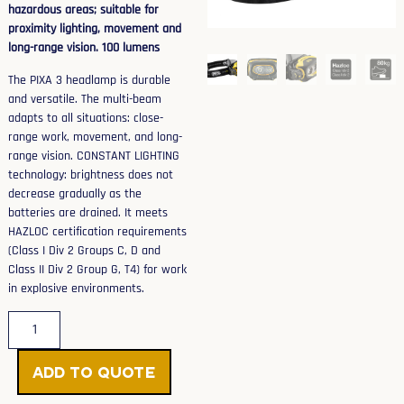
hazardous areas; suitable for
proximity lighting, movement and
long-range vision. 100 lumens
The PIXA 3 headlamp is durable
and versatile. The multi-beam
adapts to all situations: close-
range work, movement, and long-
range vision. CONSTANT LIGHTING
technology: brightness does not
decrease gradually as the
batteries are drained. It meets
HAZLOC certification requirements
(Class I Div 2 Groups C, D and
Class II Div 2 Group G, T4) for work
in explosive environments.
Add to Quote