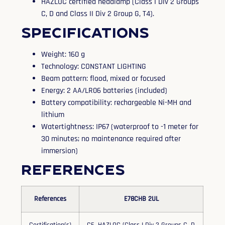
HAZLOC certified headlamp (Class I Div 2 Groups
C, D and Class II Div 2 Group G, T4).
Specifications
Weight: 160 g
Technology: CONSTANT LIGHTING
Beam pattern: flood, mixed or focused
Energy: 2 AA/LR06 batteries (included)
Battery compatibility: rechargeable Ni-MH and
lithium
Watertightness: IP67 (waterproof to -1 meter for
30 minutes; no maintenance required after
immersion)
References
References
E78CHB 2UL