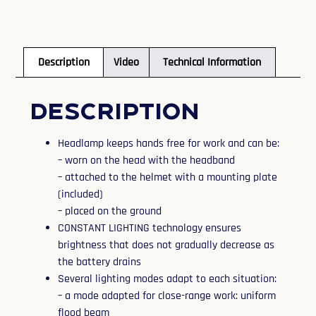
Description
Video
Technical Information
Description
Headlamp keeps hands free for work and can be:
– worn on the head with the headband
– attached to the helmet with a mounting plate
(included)
– placed on the ground
CONSTANT LIGHTING technology ensures
brightness that does not gradually decrease as
the battery drains
Several lighting modes adapt to each situation:
– a mode adapted for close-range work: uniform
flood beam