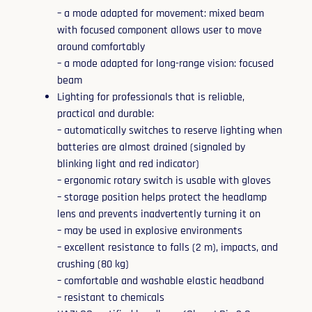
– a mode adapted for movement: mixed beam
with focused component allows user to move
around comfortably
– a mode adapted for long-range vision: focused
beam
Lighting for professionals that is reliable,
practical and durable:
– automatically switches to reserve lighting when
batteries are almost drained (signaled by
blinking light and red indicator)
– ergonomic rotary switch is usable with gloves
– storage position helps protect the headlamp
lens and prevents inadvertently turning it on
– may be used in explosive environments
– excellent resistance to falls (2 m), impacts, and
crushing (80 kg)
– comfortable and washable elastic headband
– resistant to chemicals