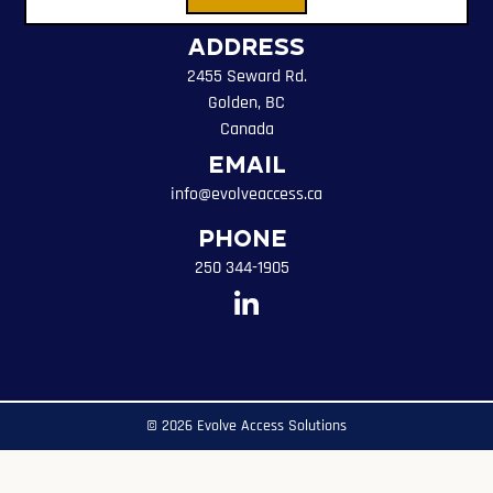
Address
2455 Seward Rd.
Golden, BC
Canada
Email
info@evolveaccess.ca
Phone
250 344-1905
© 2026 Evolve Access Solutions