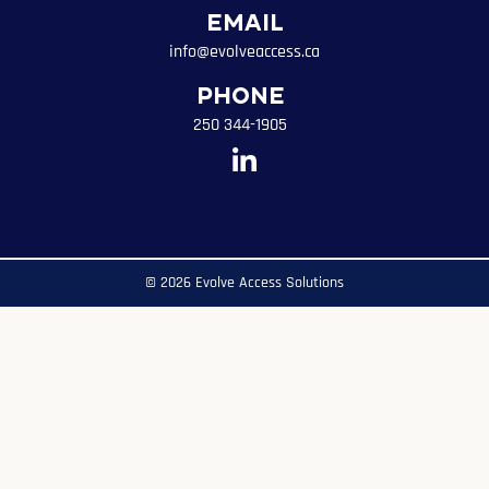
Email
info@evolveaccess.ca
Phone
250 344-1905
© 2026 Evolve Access Solutions