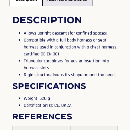
Description
Allows upright descent (for confined spaces)
Compatible with a full body harness or seat
harness used in conjunction with a chest harness,
certified CE EN 361
Triangular carabiners for easier insertion into
harness slots
Rigid structure keeps its shape around the head
Specifications
Weight: 520 g
Certification(s): CE, UKCA
References