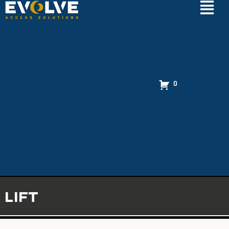
0
LIFT