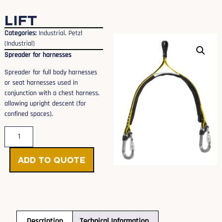
LIFT
Categories:
Industrial
,
Petzl
(Industrial)
Spreader for harnesses
Spreader for full body harnesses
or seat harnesses used in
conjunction with a chest harness,
allowing upright descent (for
confined spaces).
Add to Quote
Description
Technical Information