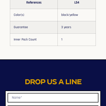
References
L54
Color(s)
black/yellow
Guarantee
3 years
Inner Pack Count
1
Drop us a line