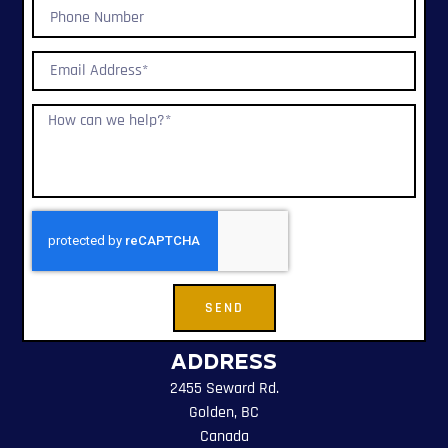
SEND
Address
2455 Seward Rd.
Golden, BC
Canada