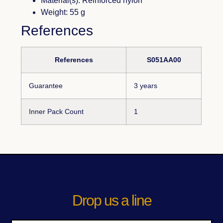
Material(s): Reinforced nylon
Weight: 55 g
References
References
S051AA00
Guarantee
3 years
Inner Pack Count
1
Drop us a line