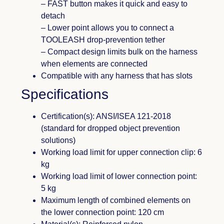
– FAST button makes it quick and easy to
detach
– Lower point allows you to connect a
TOOLEASH drop-prevention tether
– Compact design limits bulk on the harness
when elements are connected
Compatible with any harness that has slots
Specifications
Certification(s): ANSI/ISEA 121-2018
(standard for dropped object prevention
solutions)
Working load limit for upper connection clip: 6
kg
Working load limit of lower connection point:
5 kg
Maximum length of combined elements on
the lower connection point: 120 cm