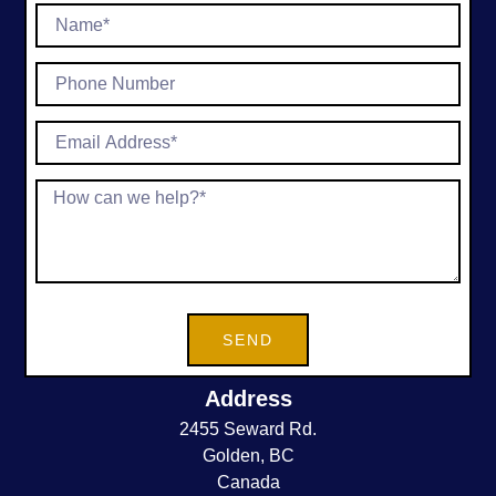
SEND
Address
2455 Seward Rd.
Golden, BC
Canada