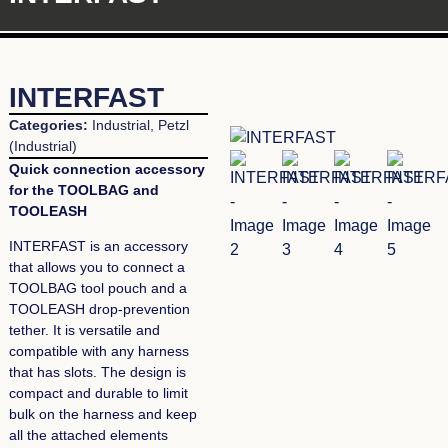
INTERFAST
Categories:
Industrial
,
Petzl
(Industrial)
Quick connection accessory
for the TOOLBAG and
TOOLEASH
INTERFAST is an accessory
that allows you to connect a
TOOLBAG tool pouch and a
TOOLEASH drop-prevention
tether. It is versatile and
compatible with any harness
that has slots. The design is
compact and durable to limit
bulk on the harness and keep
all the attached elements