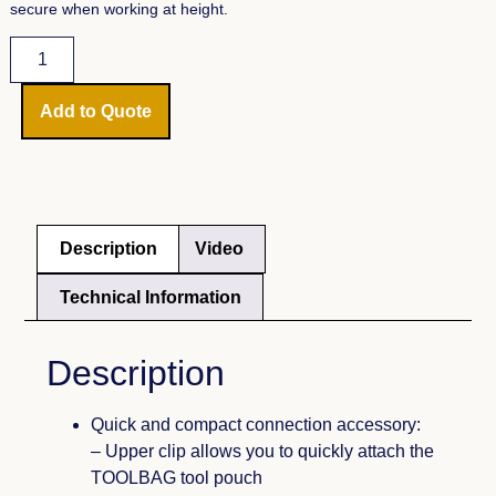
secure when working at height.
Add to Quote
Description
Video
Technical Information
Description
Quick and compact connection accessory:
– Upper clip allows you to quickly attach the
TOOLBAG tool pouch