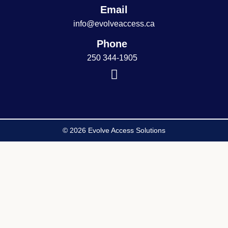
Email
info@evolveaccess.ca
Phone
250 344-1905
© 2026 Evolve Access Solutions