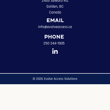
2455 Seward Rd.
Golden, BC
Canada
Email
info@evolveaccess.ca
Phone
250 344-1905
© 2026 Evolve Access Solutions