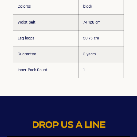
Color(s)
black
Waist belt
74-120 cm
Leg loops
50-75 cm
Guarantee
3 years
Inner Pack Count
1
Drop us a line