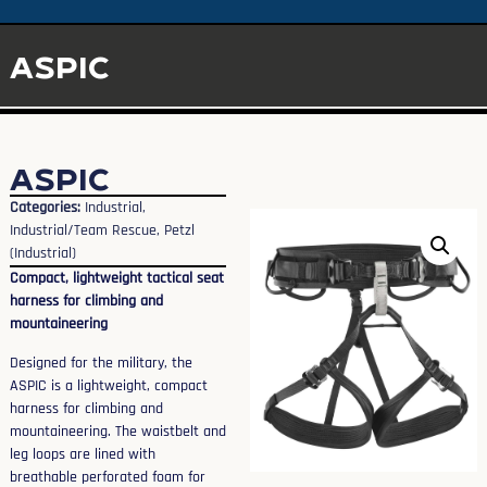
ASPIC
ASPIC
Categories:
Industrial
,
Industrial/Team Rescue
,
Petzl
(Industrial)
Compact, lightweight tactical seat
harness for climbing and
mountaineering
Designed for the military, the
ASPIC is a lightweight, compact
harness for climbing and
mountaineering. The waistbelt and
leg loops are lined with
breathable perforated foam for