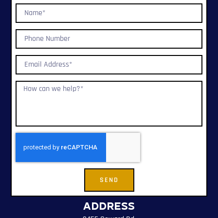
SEND
Address