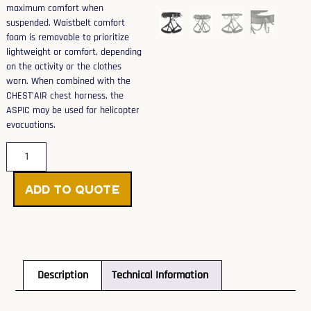
maximum comfort when
suspended. Waistbelt comfort
foam is removable to prioritize
lightweight or comfort, depending
on the activity or the clothes
worn. When combined with the
CHEST’AIR chest harness, the
ASPIC may be used for helicopter
evacuations.
Add to Quote
Description
Technical Information