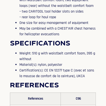
with waistbelt comfort foam, two equipment
loops (rear) without the waistbelt comfort foam
– two CARITOOL tool holder slots on sides
– rear loop for haul rope
One size for easy management of equipment
May be combined with a CHEST’AIR chest harness
for helicopter evacuations
Specifications
Weight: 510 g with waistbelt comfort foam, 395 g
without
Material(s): nylon, polyester
Certification(s): CE EN 12277 type C (avec et sans
la mousse de confort de la ceinture), UKCA
References
References
C96