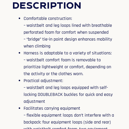
Description
Comfortable construction:
– waistbelt and leg loops lined with breathable
perforated foam for comfort when suspended
– “bridge” tie-in point design enhances mobility
when climbing
Harness is adaptable to a variety of situations:
– waistbelt comfort foam is removable to
prioritize lightweight or comfort, depending on
the activity or the clothes worn.
Practical adjustment:
– waistbelt and leg loops equipped with self-
locking DOUBLEBACK buckles for quick and easy
adjustment
Facilitates carrying equipment
– flexible equipment loops don’t interfere with a
backpack: four equipment loops (side and rear)